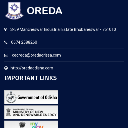
S-59 Mancheswar Industrial Estate Bhubaneswar - 751010
0674 2588260
ceoreda@oredaorissa.com
http://oredaodisha.com
IMPORTANT LINKS