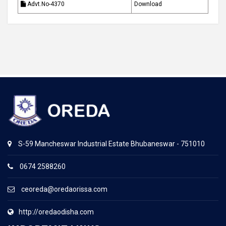
Advt.No-4370
Download
S-59 Mancheswar Industrial Estate Bhubaneswar - 751010
0674 2588260
ceoreda@oredaorissa.com
http://oredaodisha.com