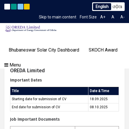
English
ଓଡ଼ିଆ
o TCN No. 2259/OREDA Ltd. dtd. 06.07.2026
Extension to L
Latest News
Skip to main content
Font Size
A+
A
A-
TIME 3:13:54 AM
Gallery
Bhubaneswar Solar City Dashboard
SKOCH Award
Our
Programs
About
Tenders
Knowledge
Our
Success
Walk In Interview For Technical Consultant For
Menu
Contact
OREDA Limited
Media
Centre
Achievements
Stories
OREDA Limited
Us
&
Important Dates
Events
Title
Date & Time
Starting date for submission of CV
18.09.2025
End date for submission of CV
08.10.2025
Job Important Documents