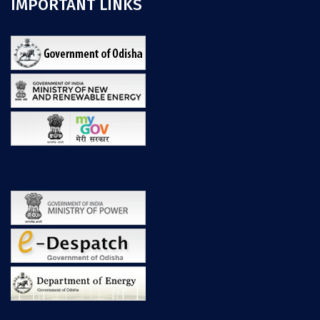
IMPORTANT LINKS
.