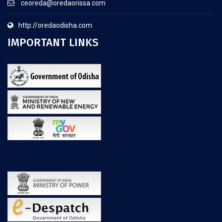
ceoreda@oredaorissa.com
http://oredaodisha.com
IMPORTANT LINKS
.