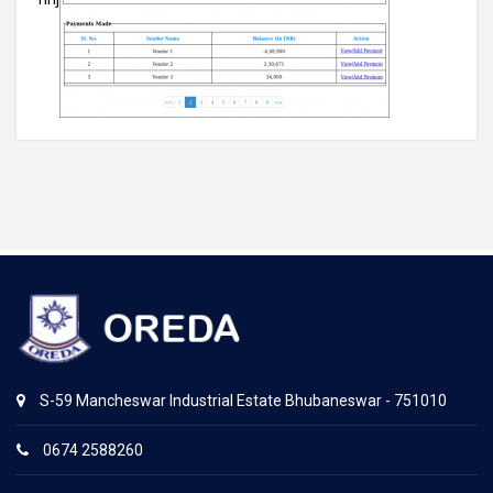
S-59 Mancheswar Industrial Estate Bhubaneswar - 751010
0674 2588260