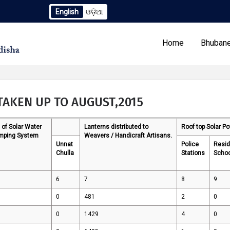
English
ଓଡ଼ିଆ
ndum to TCN No. 2259/OREDA Ltd. dtd. 06.07.2026
Extensi
Home
Bhubane
TAKEN UP TO AUGUST,2015
 of Solar Water
Lanterns distributed to
Roof top Solar P
Our Programs
Tenders
mping System
Weavers / Handicraft Artisans.
Unnat
Police
Resid
Chulla
Stations
Scho
6
7
8
9
0
481
2
0
0
1429
4
0