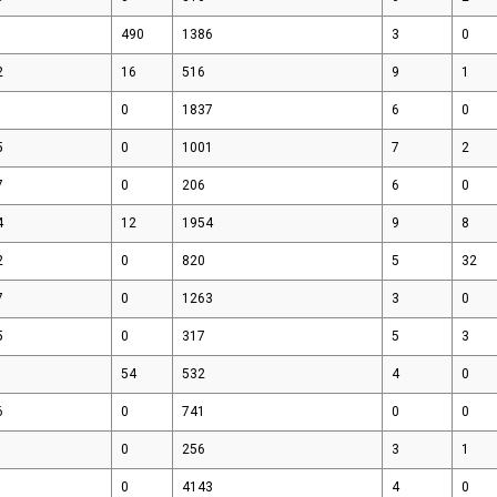
490
1386
3
0
2
16
516
9
1
0
1837
6
0
5
0
1001
7
2
7
0
206
6
0
4
12
1954
9
8
2
0
820
5
32
7
0
1263
3
0
5
0
317
5
3
54
532
4
0
6
0
741
0
0
0
256
3
1
0
4143
4
0