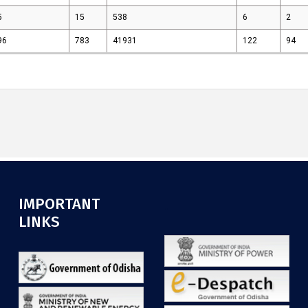
5
15
538
6
2
96
783
41931
122
94
IMPORTANT
.
LINKS