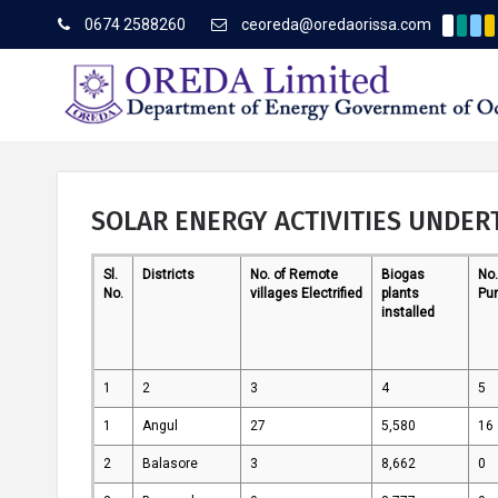
0674 2588260
ceoreda@oredaorissa.com
Corrige
Latest News
SOLAR ENERGY ACTIVITIES UNDER
Sl.
Districts
No. of Remote
Biogas
No.
About OREDA Limited
No.
villages Electrified
plants
Pu
installed
1
2
3
4
5
1
Angul
27
5,580
16
2
Balasore
3
8,662
0