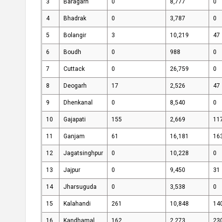
3
Baragarh
0
8,777
0
Knowledge
Success
4
Bhadrak
0
3,787
0
Centre
Stories
5
Bolangir
3
10,219
47
6
Boudh
0
988
0
7
Cuttack
0
26,759
0
8
Deogarh
17
2,526
47
9
Dhenkanal
0
8,540
0
10
Gajapati
155
2,669
11
11
Ganjam
61
16,181
16
12
Jagatsinghpur
0
10,228
0
13
Jajpur
0
9,450
31
14
Jharsuguda
0
3,538
0
15
Kalahandi
261
10,848
14
16
Kandhamal
162
2,273
23