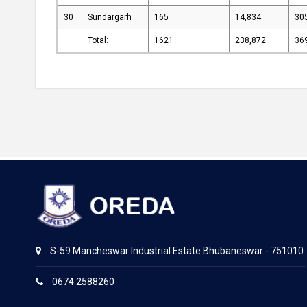
30
Sundargarh
165
14,834
30
Total:
1621
238,872
36
S-59 Mancheswar Industrial Estate Bhubaneswar - 751010
0674 2588260