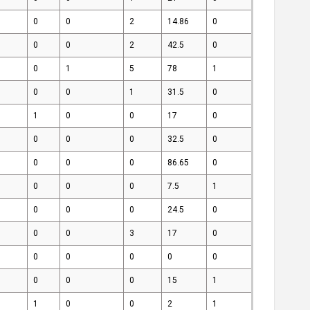
0
0
2
14.86
0
0
0
2
42.5
0
0
1
5
78
1
0
0
1
31.5
0
1
0
0
17
0
0
0
0
32.5
0
0
0
0
86.65
0
0
0
0
7.5
1
0
0
0
24.5
0
0
0
3
17
0
0
0
0
0
0
0
0
0
15
1
1
0
0
2
1