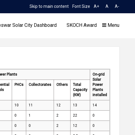
Skip to main content
Font Size
A+
A
A-
TIME 11:00:52 PM
on to Limited TCN No. 2052/OREDA, dated 11.06.2026
Exten
swar Solar City Dashboard
SKOCH Award
Menu
ower Plants
On-grid
Our Achievements
Solar
ential
PHCs
Collectorates
Others
Total
Power
ols
Capacity
Plants
(KW)
installed
10
11
12
13
14
0
1
2
22
0
0
0
2
12
0