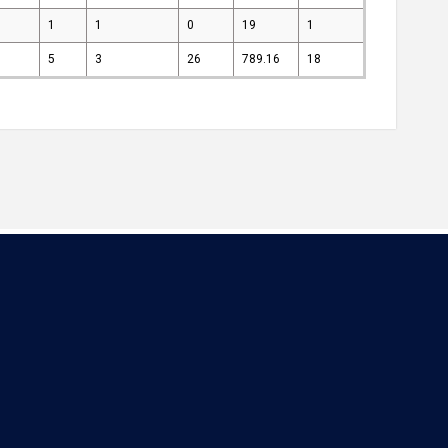
1
1
0
19
1
5
3
26
789.16
18