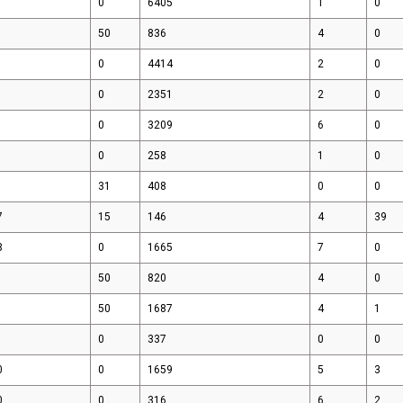
0
6405
1
0
Media & Events
50
836
4
0
0
4414
2
0
0
2351
2
0
0
3209
6
0
0
258
1
0
31
408
0
0
7
15
146
4
39
3
0
1665
7
0
50
820
4
0
50
1687
4
1
0
337
0
0
0
0
1659
5
3
0
0
316
6
2