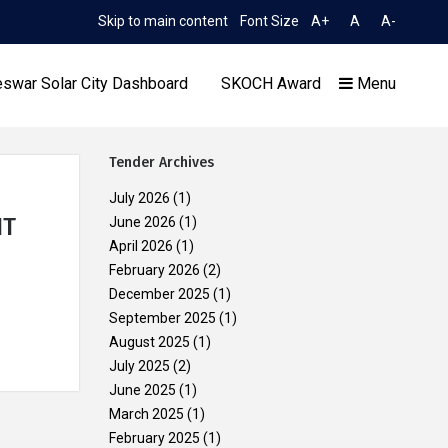
Skip to main content
Font Size
A+
A
A-
TIME 1:03:53 AM
n to Limited TCN No. 2052/OREDA, dated 11.06.2026
Exten
swar Solar City Dashboard
SKOCH Award
Menu
Tender Archives
July 2026
(1)
NT
June 2026
(1)
April 2026
(1)
Our Achievements
February 2026
(2)
December 2025
(1)
September 2025
(1)
August 2025
(1)
July 2025
(2)
June 2025
(1)
March 2025
(1)
February 2025
(1)