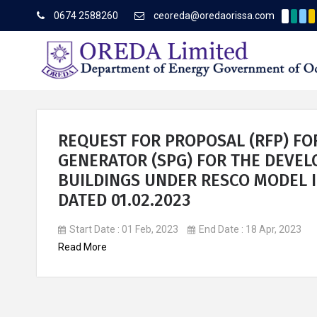
0674 2588260
ceoreda@oredaorissa.com
Corrige
Latest News
REQUEST FOR PROPOSAL (RFP) FO
GENERATOR (SPG) FOR THE DEVE
BUILDINGS UNDER RESCO MODEL I
About OREDA Limited
DATED 01.02.2023
Start Date : 01 Feb, 2023
End Date : 18 Apr, 2023
Read More