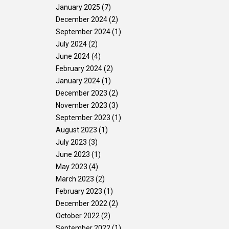
January 2025
(7)
Gallery
Contact Us
December 2024
(2)
September 2024
(1)
July 2024
(2)
June 2024
(4)
February 2024
(2)
January 2024
(1)
December 2023
(2)
November 2023
(3)
September 2023
(1)
August 2023
(1)
July 2023
(3)
June 2023
(1)
May 2023
(4)
March 2023
(2)
February 2023
(1)
December 2022
(2)
October 2022
(2)
September 2022
(1)