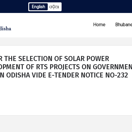
English
ଓଡ଼ିଆ
ndum to TCN No. 2259/OREDA Ltd. dtd. 06.07.2026
Extensio
Home
Bhubane
R THE SELECTION OF SOLAR POWER
LOPMENT OF RTS PROJECTS ON GOVERNME
N ODISHA VIDE E-TENDER NOTICE NO-232
Our Programs
Tenders