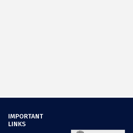
IMPORTANT
.
LINKS