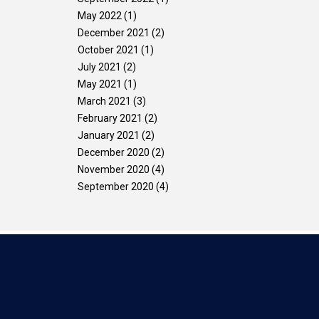
May 2022
(1)
December 2021
(2)
October 2021
(1)
July 2021
(2)
May 2021
(1)
March 2021
(3)
February 2021
(2)
January 2021
(2)
December 2020
(2)
November 2020
(4)
September 2020
(4)