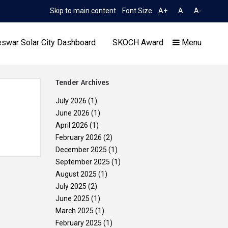
Skip to main content
Font Size
A+
A
A-
TIME 6:54:55 PM
sion to Limited TCN No. 2052/OREDA, dated 11.06.2026
Ext
swar Solar City Dashboard
SKOCH Award
Menu
Tender Archives
July 2026
(1)
June 2026
(1)
April 2026
(1)
Our Achievements
February 2026
(2)
December 2025
(1)
September 2025
(1)
August 2025
(1)
July 2025
(2)
June 2025
(1)
March 2025
(1)
February 2025
(1)