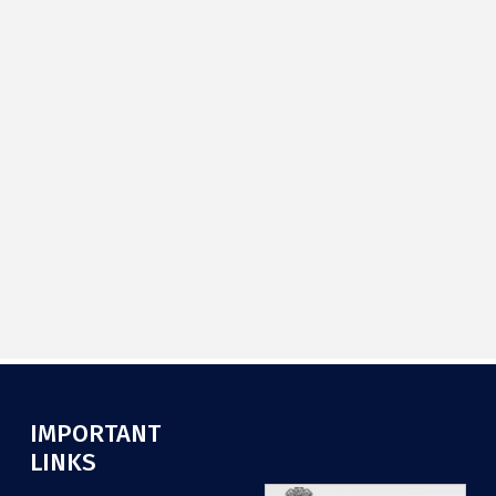
IMPORTANT
.
LINKS