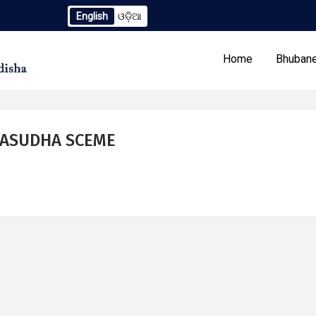
English
ଓଡ଼ିଆ
gendum to TCN No. 2259/OREDA Ltd. dtd. 06.07.2026
Exten
Home
Bhubane
BASUDHA SCEME
Our Programs
Tenders