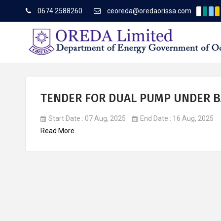
0674 2588260
ceoreda@oredaorissa.com
Corri
Latest News
TENDER FOR DUAL PUMP UNDER 
Start Date : 07 Aug, 2025
End Date : 16 Aug, 2025
About OREDA Limited
Read More