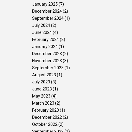
January 2025
(7)
Gallery
Contact Us
December 2024
(2)
September 2024
(1)
July 2024
(2)
June 2024
(4)
February 2024
(2)
January 2024
(1)
December 2023
(2)
November 2023
(3)
September 2023
(1)
August 2023
(1)
July 2023
(3)
June 2023
(1)
May 2023
(4)
March 2023
(2)
February 2023
(1)
December 2022
(2)
October 2022
(2)
September 2022
(1)