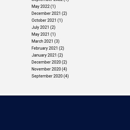
May 2022
(1)
December 2021
(2)
October 2021
(1)
July 2021
(2)
May 2021
(1)
March 2021
(3)
February 2021
(2)
January 2021
(2)
December 2020
(2)
November 2020
(4)
September 2020
(4)