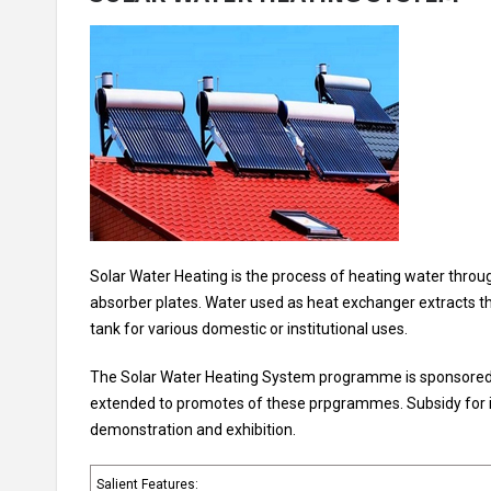
Solar Water Heating is the process of heating water through
absorber plates. Water used as heat exchanger extracts thi
tank for various domestic or institutional uses.
The Solar Water Heating System programme is sponsored by 
extended to promotes of these prpgrammes. Subsidy for ins
demonstration and exhibition.
Salient Features: