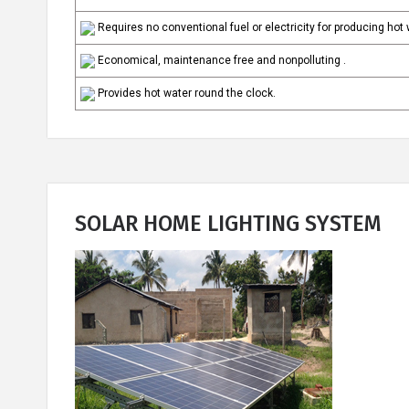
Requires no conventional fuel or electricity for producing hot
Economical, maintenance free and nonpolluting .
Provides hot water round the clock.
SOLAR HOME LIGHTING SYSTEM