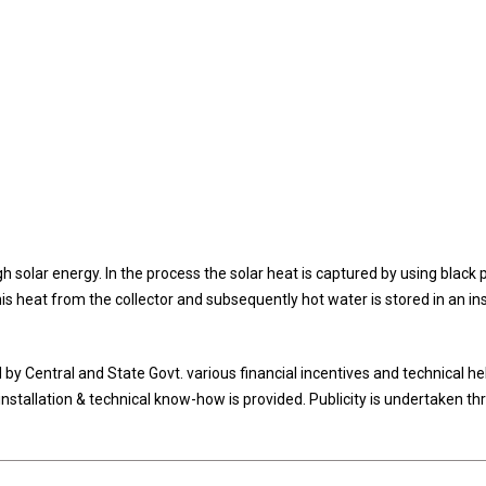
 solar energy. In the process the solar heat is captured by using black 
s heat from the collector and subsequently hot water is stored in an in
Central and State Govt. various financial incentives and technical hel
tallation & technical know-how is provided. Publicity is undertaken th