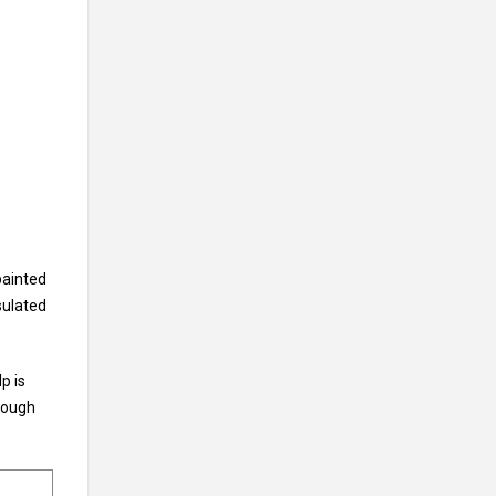
painted
sulated
p is
rough