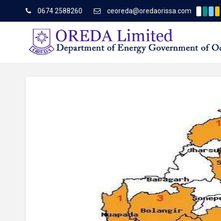
0674 2588260
ceoreda@oredaorissa.com
Corrigendum to TCN No.
Latest News
About OREDA Limited