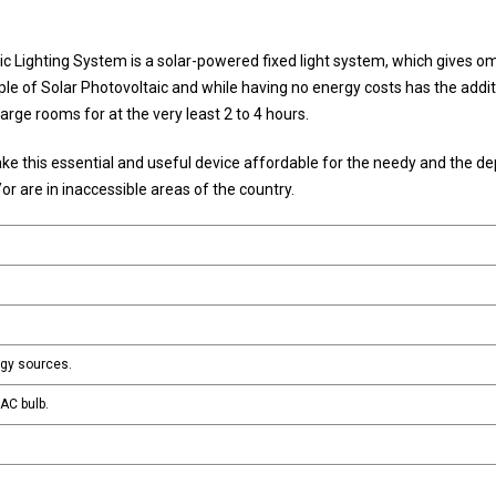
 Lighting System is a solar-powered fixed light system, which gives om
ciple of Solar Photovoltaic and while having no energy costs has the addit
arge rooms for at the very least 2 to 4 hours.
e this essential and useful device affordable for the needy and the de
d/or are in inaccessible areas of the country.
rgy sources.
AC bulb.