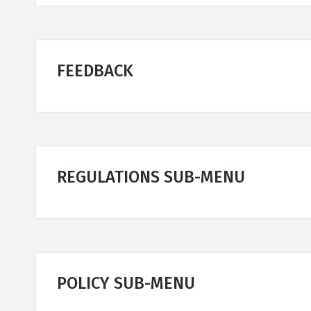
FEEDBACK
REGULATIONS SUB-MENU
POLICY SUB-MENU