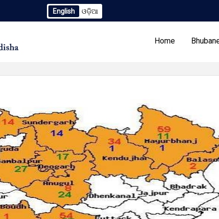
English
ଓଡ଼ିଆ
 2259/OREDA Ltd. dtd. 06.07.2026
Extension to Limited TC
Home
Bhubane
Our Programs
Tenders