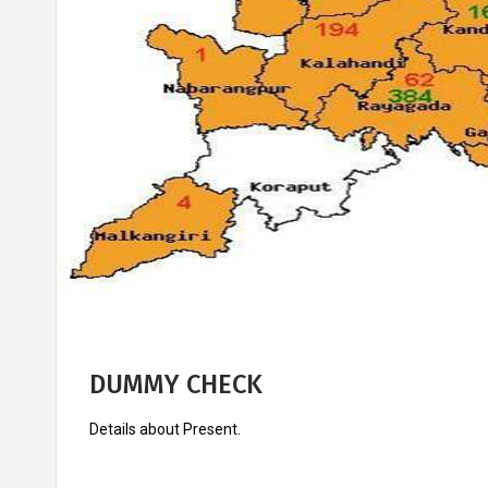
Knowledge
Success
Centre
Stories
DUMMY CHECK
Details about Present.