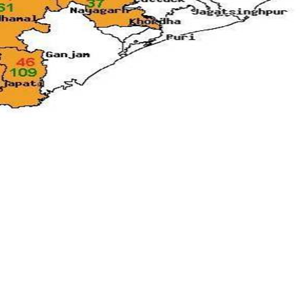
Media & Events