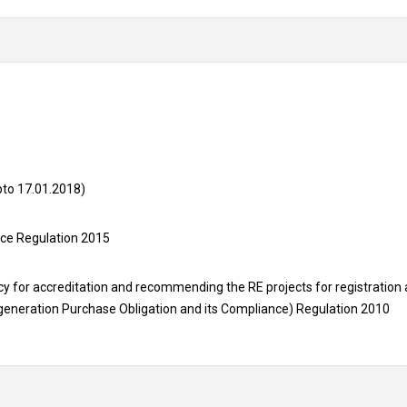
to 17.01.2018)
ce Regulation 2015
y for accreditation and recommending the RE projects for registration 
eneration Purchase Obligation and its Compliance) Regulation 2010