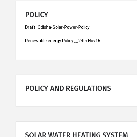
POLICY
Draft_Odisha-Solar-Power-Policy
Renewable energy Policy__24th Nov16
POLICY AND REGULATIONS
SOLAR WATER HEATING SYSTEM