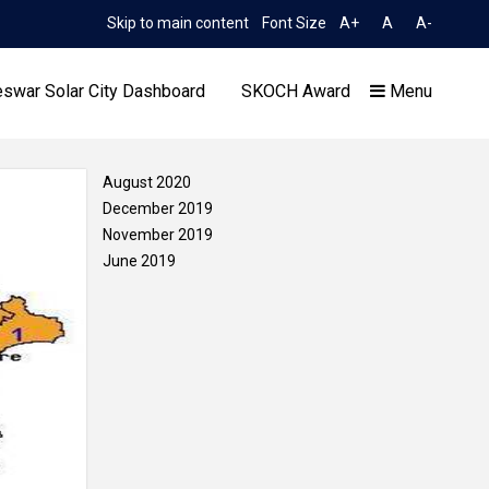
Skip to main content
Font Size
A+
A
A-
TIME 6:24:22 AM
N No. 2052/OREDA, dated 11.06.2026
Extension and Corrige
swar Solar City Dashboard
SKOCH Award
Menu
August 2020
December 2019
November 2019
June 2019
Our Achievements