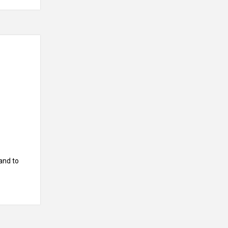
and to