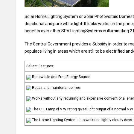
Solar Home Lighting System or Solar Photovoltaic Domestic
directional and pure white light. It looks works on the prin
benefits over other SPV LightingSystems in illuminating 2 l
The Central Government provides a Subsidy in order to mak
populace living in areas which are still to be electrified an
Salient Features:
Renewable and Free Energy Source.
Repair and maintenance free.
Works without any recurring and expensive conventional ene
The CFL Lamp of 9 W rating gives light output of a normal 6 W 
The Home Lighting System also works on lightly cloudy days.