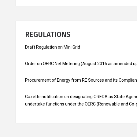
REGULATIONS
Draft Regulation on Mini Grid
Order on OERC Net Metering (August 2016 as amended up
Procurement of Energy from RE Sources and its Complian
Gazette notification on designating OREDA as State Agenc
undertake functions under the OERC (Renewable and Co-g