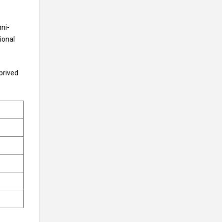
ni-
ional
prived