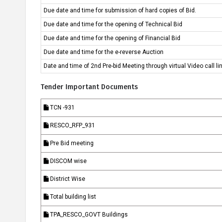
Due date and time for submission of hard copies of Bid.
Knowledge
Success
Due date and time for the opening of Technical Bid
Centre
Stories
Due date and time for the opening of Financial Bid
Due date and time for the e-reverse Auction
Date and time of 2nd Pre-bid Meeting through virtual Video call l
Tender Important Documents
TCN -931
RESCO_RFP_931
Pre Bid meeting
DISCOM wise
District Wise
Total building list
TPA_RESCO_GOVT Buildings