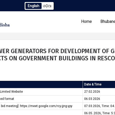
English
ଓଡ଼ିଆ
endum to TCN No. 2259/OREDA Ltd. dtd. 06.07.2026
Extens
Home
Bhubane
OWER GENERATORS FOR DEVELOPMENT OF G
TS ON GOVERNMENT BUILDINGS IN RESCO
Our Programs
Tenders
Date & Time
 Limited Website
27.02.2026
ted format
06.03.2026
e bid meeting]: https://meet.google.com/rcy-jjng-ypy
07.03.2026, Time: 04
06.05..2026, Time: 5