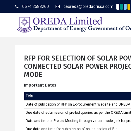
0674 2588260
ceoreda@oredaorissa.com
Corrig
Latest News
RFP FOR SELECTION OF SOLAR P
CONNECTED SOLAR POWER PROJEC
MODE
About OREDA Limited
Important Dates
Title
Date of publication of RFP on E-procurement Website and OREDA
Due date of submission of pre-bid queries as per the OREDA Limi
Date and time of Pre-bid Meeting through virtual mode [link for pr
Due date and time for submission of online copies of Bid