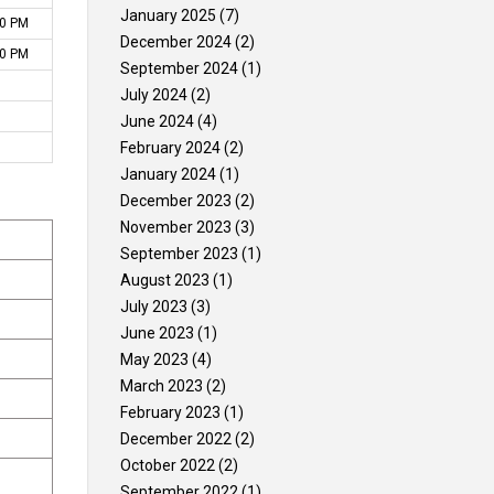
January 2025
(7)
30 PM
Gallery
Contact Us
December 2024
(2)
00 PM
September 2024
(1)
July 2024
(2)
June 2024
(4)
February 2024
(2)
January 2024
(1)
December 2023
(2)
November 2023
(3)
September 2023
(1)
August 2023
(1)
July 2023
(3)
June 2023
(1)
May 2023
(4)
March 2023
(2)
February 2023
(1)
December 2022
(2)
October 2022
(2)
September 2022
(1)