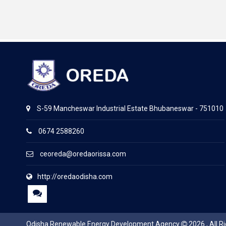
S-59 Mancheswar Industrial Estate Bhubaneswar - 751010
0674 2588260
ceoreda@oredaorissa.com
http://oredaodisha.com
Odisha Renewable Energy Development Agency
2026 , All R