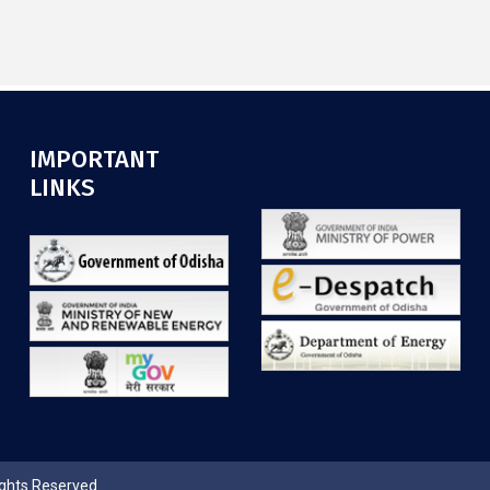
IMPORTANT
.
LINKS
ights Reserved