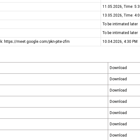
11.05.2026, Time: 5:
Media & Events
13.05.2026, Time: 4:
To be intimated later
To be intimated later
ink: https://meet.google.com/pkn-pite-zfm
10.04.2026, 4:30 PM
Download
Download
Download
Download
Download
Download
Download