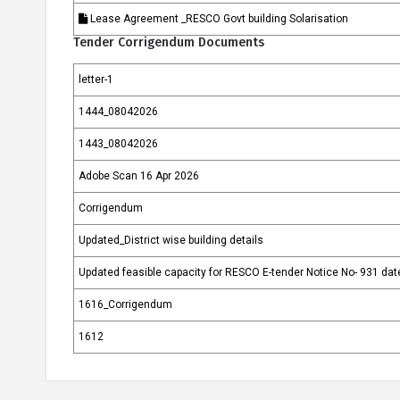
Lease Agreement _RESCO Govt building Solarisation
Tender Corrigendum Documents
letter-1
1444_08042026
1443_08042026
Adobe Scan 16 Apr 2026
Corrigendum
Updated_District wise building details
Updated feasible capacity for RESCO E-tender Notice No- 931 da
1616_Corrigendum
1612