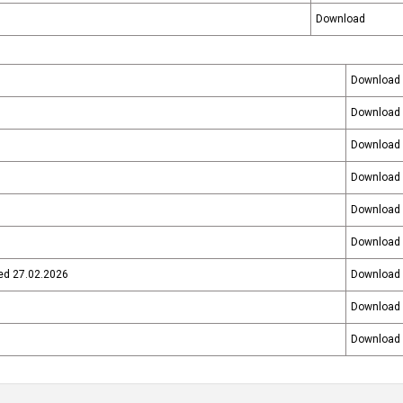
Download
Download
Download
Download
Download
Download
Download
ted 27.02.2026
Download
Download
Download