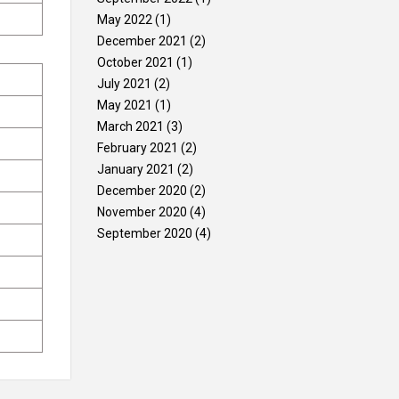
May 2022
(1)
December 2021
(2)
October 2021
(1)
July 2021
(2)
May 2021
(1)
March 2021
(3)
February 2021
(2)
January 2021
(2)
December 2020
(2)
November 2020
(4)
September 2020
(4)