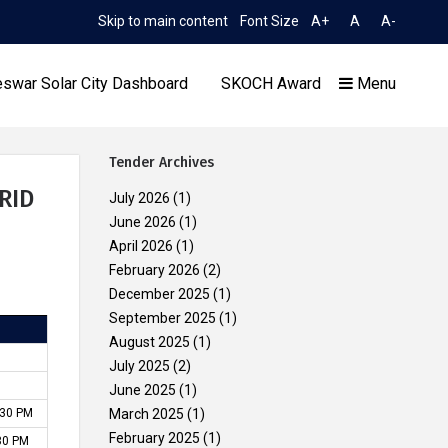
Skip to main content
Font Size
A+
A
A-
TIME 5:37:48 AM
ion to Limited TCN No. 2052/OREDA, dated 11.06.2026
Exte
swar Solar City Dashboard
SKOCH Award
Menu
Tender Archives
RID
July 2026
(1)
June 2026
(1)
April 2026
(1)
Our Achievements
February 2026
(2)
December 2025
(1)
September 2025
(1)
August 2025
(1)
July 2025
(2)
June 2025
(1)
.30 PM
March 2025
(1)
February 2025
(1)
:30 PM