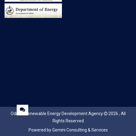
Odisha Renewable Energy Development Agency
2026 , All
Rights Reserved
Powered by Gemini Consulting & Services