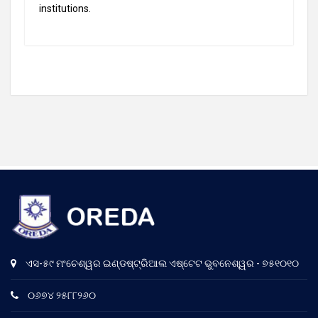
institutions.
ଏସ-୫୯ ମଂଚେଶ୍ୱର ଇଣ୍ଡଷ୍ଟ୍ରିଆଲ ଏଷ୍ଟେଟ ଭୁବନେଶ୍ୱର - ୭୫୧୦୧୦
୦୬୭୪ ୨୫୮୮୨୬୦