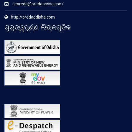
ceoreda@oredaorissa.com
http://oredaodisha.com
ଗୁରୁତ୍ୱପୂର୍ଣ୍ଣ ଲିଙ୍କଗୁଡିକ
.