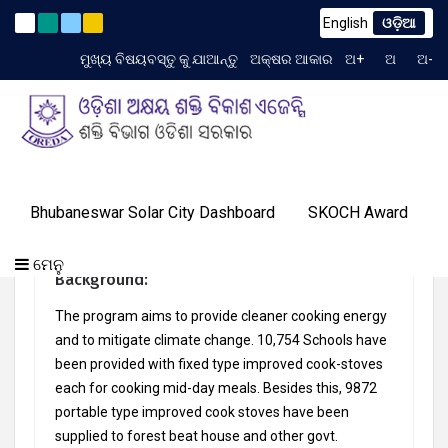
English
ଓଡ଼ିଆ
endum to TCN No. 2259/OREDA Ltd. dtd. 06.07.2026
(English
Latest News
ମୁଖ୍ୟ ବିଷୟବସ୍ତୁ କୁ ଯାଆନ୍ତୁ
ଅକ୍ଷର ଆକାର
ଅ+
ଅ
ଅ-
TIME 8:35:45 AM
ଗ୍ୟାଲେରୀ
ଆମର
ପ୍ରୋଗ୍ରାମ୍
ଓରେଡା
Bhubaneswar Solar City Dashboard
SKOCH Award
ଟେଣ୍ଡର
ଜ୍ଞାନ
ଆମର
ସଫଳତା
(English) Improved Cook Stoves
ଯୋଗାଯୋଗ
ବିଷୟରେ
ମିଡିଆ
କେନ୍ଦ୍ର
ସଫଳତା
କାହାଣୀ
କରନ୍ତୁ
ଏବଂ
ମେନୁ
Background:
ଇଭେଣ୍ଟସ୍
The program aims to provide cleaner cooking energy
and to mitigate climate change. 10,754 Schools have
been provided with fixed type improved cook-stoves
each for cooking mid-day meals. Besides this, 9872
portable type improved cook stoves have been
supplied to forest beat house and other govt.