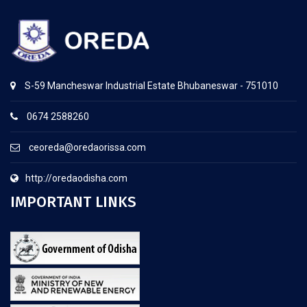
S-59 Mancheswar Industrial Estate Bhubaneswar - 751010
0674 2588260
ceoreda@oredaorissa.com
http://oredaodisha.com
IMPORTANT LINKS