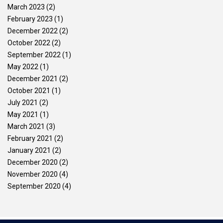
March 2023
(2)
February 2023
(1)
December 2022
(2)
October 2022
(2)
September 2022
(1)
May 2022
(1)
December 2021
(2)
October 2021
(1)
July 2021
(2)
May 2021
(1)
March 2021
(3)
February 2021
(2)
January 2021
(2)
December 2020
(2)
November 2020
(4)
September 2020
(4)