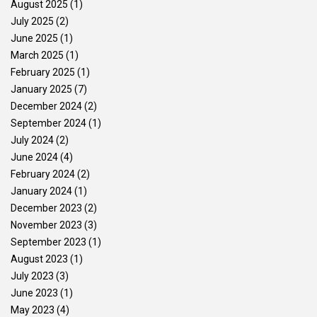
August 2025
(1)
July 2025
(2)
June 2025
(1)
March 2025
(1)
February 2025
(1)
January 2025
(7)
December 2024
(2)
September 2024
(1)
July 2024
(2)
June 2024
(4)
February 2024
(2)
January 2024
(1)
December 2023
(2)
November 2023
(3)
September 2023
(1)
August 2023
(1)
July 2023
(3)
June 2023
(1)
May 2023
(4)