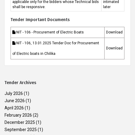
applicable only for the bidders whose Technical bids
intimated
shall be responsive.
later
Tender Important Documents
NIT - 106 - Procurement of Electric Boats
Download
NIT - 106, 13.01.2025 Tender Doc for Procurement
Download
of Electric boats in Chilika
Tender Archives
July 2026
(1)
June 2026
(1)
April 2026
(1)
February 2026
(2)
December 2025
(1)
September 2025
(1)