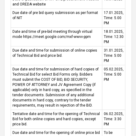
and OREDA website
Due date of pre bid query submission as per format
17.01.2025,
of NIT
Time: 5.00
PM
Date and time of pre-bid meeting through virtual
18.01.2025,
mode https://meet.google.com/mxf-wwvv-ppm
Time: 12.30
PM
Due date and time for submission of online copies
31.01.2025,
of Technical Bid and price bid.
Time: 5:00
PM
Due date and time for submission of hard copies of
05.02.2025,
Technical Bid for select Bid Forms only. Bidders
Time: 5:00
must submit the COST OF BID, BID SECURITY,
PM
POWER OF ATTORNEY and JV Agreement Copy (if
applicable) only in hard copy, as specified in the
tender documents. Submission of any additional
documents in hard copy, contrary to the tender
requirements, may result in rejection of the BID.
Tentative date and time for the opening of Technical
06.02.2025,
Bid for both online copies and hard copies, except
Time: 3:30
price bid.
PM
Due date and time for the opening of online price bid
To be