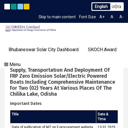
English
ଓଡ଼ିଆ
. 2259/OREDA Ltd. dtd. 06.07.2026
Extension to Limited T
Latest News
Skip to main content
Font Size
A+
A
A-
TIME 11:22:49 AM
Gallery
Bhubaneswar Solar City Dashboard
SKOCH Award
Our
Programs
About
Tenders
Knowledge
Our
Success
NIT For Design, Engineering, Manufacturing,
Menu
Contact
OREDA Limited
Media
Centre
Achievements
Stories
Supply, Transportation And Deployment Of
Us
&
FRP Zero Emission Solar/electric Powered
Events
Boats Including Comprehensive Maintenance
For Two (02) Years At Various Places Of The
Chilika Lake, Odisha
Important Dates
Title
Date &
Time
Date of publication of NIT on E-procurement website
13.01.2025