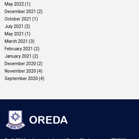
May 2022
(1)
December 2021
(2)
October 2021
(1)
July 2021
(2)
May 2021
(1)
March 2021
(3)
February 2021
(2)
January 2021
(2)
December 2020
(2)
November 2020
(4)
September 2020
(4)