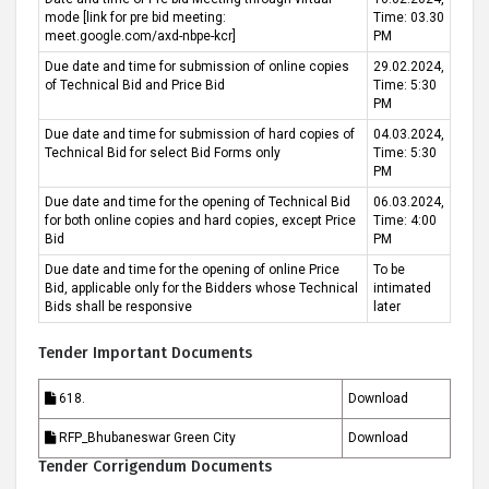
mode [link for pre bid meeting:
Time: 03.30
meet.google.com/axd-nbpe-kcr]
PM
Due date and time for submission of online copies
29.02.2024,
of Technical Bid and Price Bid
Time: 5:30
PM
Due date and time for submission of hard copies of
04.03.2024,
Technical Bid for select Bid Forms only
Time: 5:30
PM
Due date and time for the opening of Technical Bid
06.03.2024,
for both online copies and hard copies, except Price
Time: 4:00
Bid
PM
Due date and time for the opening of online Price
To be
Bid, applicable only for the Bidders whose Technical
intimated
Bids shall be responsive
later
Tender Important Documents
618.
Download
RFP_Bhubaneswar Green City
Download
Tender Corrigendum Documents