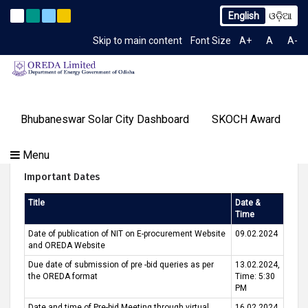
English
ଓଡ଼ିଆ
o. 2259/OREDA Ltd. dtd. 06.07.2026
Extension to Limited 
Latest News
Skip to main content
Font Size
A+
A
A-
TIME 6:49:53 AM
Gallery
Bhubaneswar Solar City Dashboard
SKOCH Award
Our
Programs
About
Tenders
Knowledge
Our
Success
Tender Call For Bhubaneswar Green- City
Menu
Contact
OREDA Limited
Media
Centre
Achievements
Stories
Us
Important Dates
&
Events
Title
Date &
Time
Date of publication of NIT on E-procurement Website
09.02.2024
and OREDA Website
Due date of submission of pre -bid queries as per
13.02.2024,
the OREDA format
Time: 5:30
PM
Date and time of Pre-bid Meeting through virtual
16.02.2024,