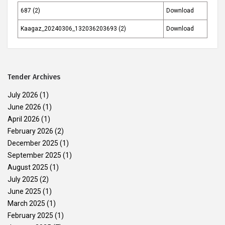
687 (2)
Download
Kaagaz_20240306_132036203693 (2)
Download
Tender Archives
July 2026
(1)
June 2026
(1)
April 2026
(1)
February 2026
(2)
December 2025
(1)
September 2025
(1)
August 2025
(1)
July 2025
(2)
June 2025
(1)
March 2025
(1)
February 2025
(1)