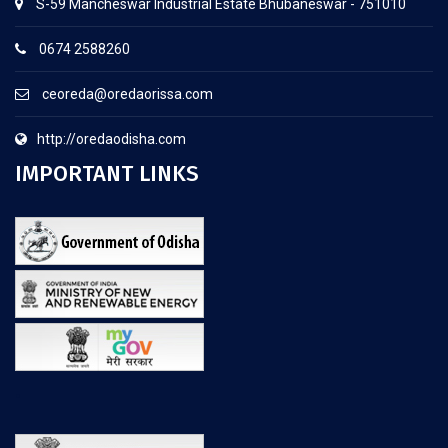
S-59 Mancheswar Industrial Estate Bhubaneswar - 751010
0674 2588260
ceoreda@oredaorissa.com
http://oredaodisha.com
IMPORTANT LINKS
.