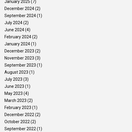
January 2025
(7)
December 2024
(2)
September 2024
(1)
July 2024
(2)
June 2024
(4)
February 2024
(2)
January 2024
(1)
December 2023
(2)
November 2023
(3)
September 2023
(1)
August 2023
(1)
July 2023
(3)
June 2023
(1)
May 2023
(4)
March 2023
(2)
February 2023
(1)
December 2022
(2)
October 2022
(2)
September 2022
(1)