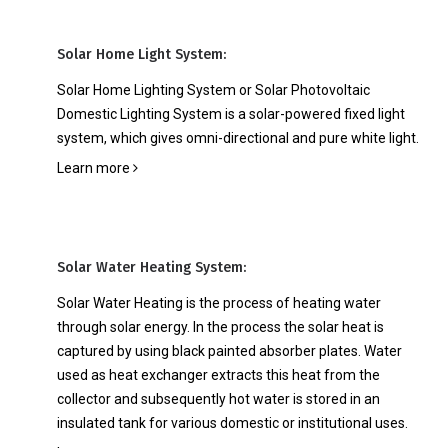
Solar Home Light System:
Solar Home Lighting System or Solar Photovoltaic
Domestic Lighting System is a solar-powered fixed light
system, which gives omni-directional and pure white light.
Learn more
Solar Water Heating System:
Solar Water Heating is the process of heating water
through solar energy. In the process the solar heat is
captured by using black painted absorber plates. Water
used as heat exchanger extracts this heat from the
collector and subsequently hot water is stored in an
insulated tank for various domestic or institutional uses.