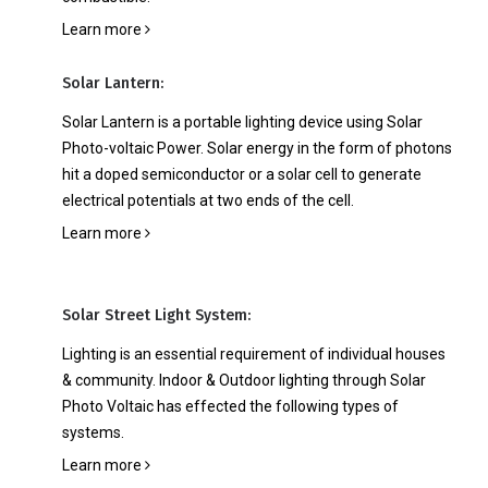
Learn more
Solar Lantern:
Solar Lantern is a portable lighting device using Solar
Photo-voltaic Power. Solar energy in the form of photons
hit a doped semiconductor or a solar cell to generate
electrical potentials at two ends of the cell.
Learn more
Solar Street Light System:
Lighting is an essential requirement of individual houses
& community. Indoor & Outdoor lighting through Solar
Photo Voltaic has effected the following types of
systems.
Learn more