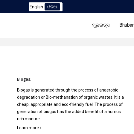
English
ଓଡ଼ିଆ
endum to TCN No. 2259/OREDA Ltd. dtd. 06.07.2026
(English
ମୂଳଉତ୍ସ
Bhuban
ଓରେଡା ବିଷୟରେ
ଆମର
ଟେଣ୍ଡର
ଆମର
ଟେ
Biogas:
୍ରୋଗ୍ରାମ୍
ପ୍ରୋଗ୍ରାମ୍
Biogas is generated through the process of anaerobic
degradation or Bio-methanation of organic wastes. It is a
cheap, appropriate and eco-friendly fuel. The process of
generation of biogas has the added benefit of a humus
rich manure.
Learn more