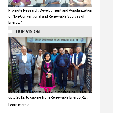
ିଆ ଏବଂ ଇଭେଣ୍ଟସ୍
ୟାଲେରୀ
ଯୋଗାଯୋଗ
ଗ୍ୟାଲେରୀ
ଯୋଗା
Promote Research, Development and Popularization
କରନ୍ତୁ
କରନ୍
of Non-Conventional and Renewable Sources of
Energy. "
OUR VISION
10% of all new power capacity addition for the period
upto 2012, to caome from Renewable Energy(RE).
Learn more