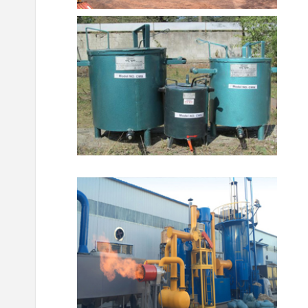
ଜ୍ଞାନ କେନ୍ଦ୍ର
ସଫଳତା କାହାଣୀ
ଜ୍ଞାନ କେନ୍ଦ୍ର
ସଫଳ