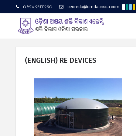
୦୬୭୪ ୨୫୮୮୨୬୦
ceoreda@oredaorissa.com
(English) Corrig
Latest News
(ENGLISH) RE DEVICES
ଓରେଡା ବିଷୟରେ
ପ