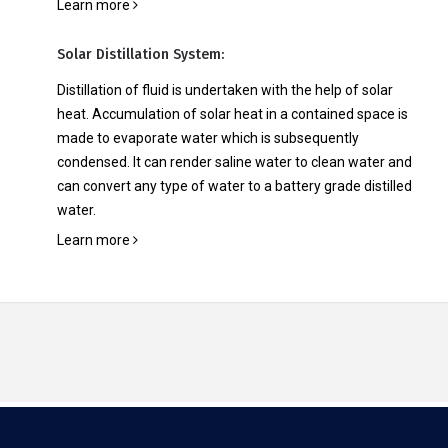
Learn more
Solar Distillation System:
Distillation of fluid is undertaken with the help of solar
heat. Accumulation of solar heat in a contained space is
made to evaporate water which is subsequently
condensed. It can render saline water to clean water and
can convert any type of water to a battery grade distilled
water.
Learn more