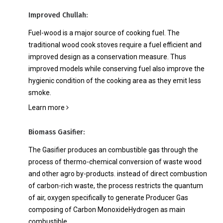
ତା କାହାଣୀ
ମିଡିଆ ଏବଂ ଇଭେଣ୍ଟସ୍
ମିଡ
ଗ୍
Improved Chullah:
Fuel-wood is a major source of cooking fuel. The
traditional wood cook stoves require a fuel efficient and
improved design as a conservation measure. Thus
improved models while conserving fuel also improve the
hygienic condition of the cooking area as they emit less
smoke.
Learn more
Biomass Gasifier:
The Gasifier produces an combustible gas through the
process of thermo-chemical conversion of waste wood
and other agro by-products. instead of direct combustion
of carbon-rich waste, the process restricts the quantum
of air, oxygen specifically to generate Producer Gas
composing of Carbon MonoxideHydrogen as main
combustible.