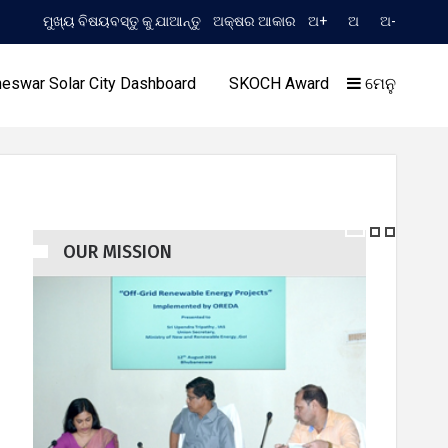
ମୁଖ୍ୟ ବିଷୟବସ୍ତୁ କୁ ଯାଆନ୍ତୁ
ଅକ୍ଷର ଆକାର
ଅ+
ଅ
ଅ-
TIME 10:13:47 AM
) Extension to Limited TCN No. 2052/OREDA, dated 11.06.2026
eswar Solar City Dashboard
SKOCH Award
ମେନୁ
OUR MISSION
ଣ୍ଡର
ଆମର ସଫଳତା
ଆ