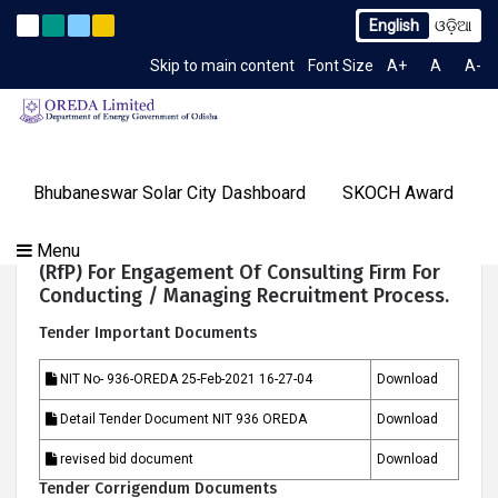
English
ଓଡ଼ିଆ
. 2259/OREDA Ltd. dtd. 06.07.2026
Extension to Limited T
Latest News
Skip to main content
Font Size
A+
A
A-
TIME 2:52:22 PM
Gallery
Bhubaneswar Solar City Dashboard
SKOCH Award
Our
Programs
About
Tenders
Knowledge
Our
Success
NIT No : 936-OREDA Request For Proposal
Menu
Contact
OREDA Limited
Media
Centre
Achievements
Stories
(RfP) For Engagement Of Consulting Firm For
Us
&
Conducting / Managing Recruitment Process.
Events
Tender Important Documents
NIT No- 936-OREDA 25-Feb-2021 16-27-04
Download
Detail Tender Document NIT 936 OREDA
Download
revised bid document
Download
Tender Corrigendum Documents