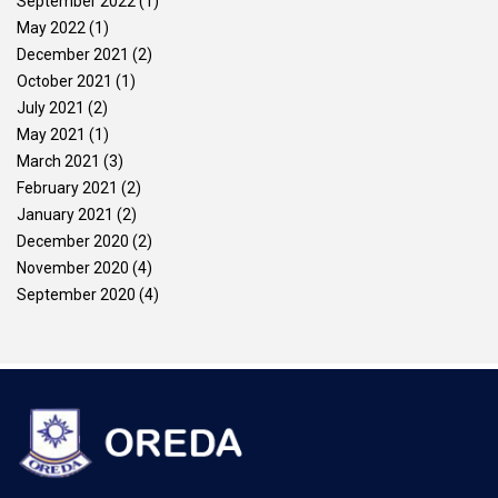
September 2022
(1)
May 2022
(1)
December 2021
(2)
October 2021
(1)
July 2021
(2)
May 2021
(1)
March 2021
(3)
February 2021
(2)
January 2021
(2)
December 2020
(2)
November 2020
(4)
September 2020
(4)