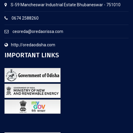
S-59 Mancheswar Industrial Estate Bhubaneswar - 751010
0674 2588260
ceoreda@oredaorissa.com
http://oredaodisha.com
IMPORTANT LINKS
.