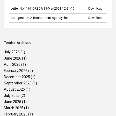
Letter No 1167-OREDA 15-Mar-2021 12-21-10
Download
Corrigendum 2_Recruitment Agency final
Download
Tender Archives
July 2026
(1)
June 2026
(1)
April 2026
(1)
February 2026
(2)
December 2025
(1)
September 2025
(1)
August 2025
(1)
July 2025
(2)
June 2025
(1)
March 2025
(1)
February 2025
(1)