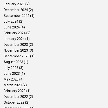
January 2025
(7)
December 2024
(2)
September 2024
(1)
July 2024
(2)
June 2024
(4)
February 2024
(2)
January 2024
(1)
December 2023
(2)
November 2023
(3)
September 2023
(1)
August 2023
(1)
July 2023
(3)
June 2023
(1)
May 2023
(4)
March 2023
(2)
February 2023
(1)
December 2022
(2)
October 2022
(2)