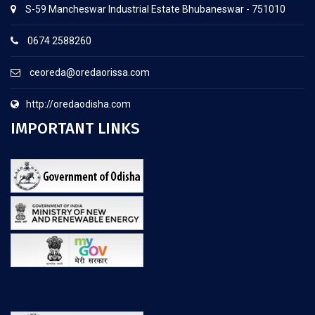
S-59 Mancheswar Industrial Estate Bhubaneswar - 751010
0674 2588260
ceoreda@oredaorissa.com
http://oredaodisha.com
IMPORTANT LINKS
.