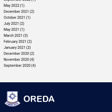
May 2022
(1)
December 2021
(2)
October 2021
(1)
July 2021
(2)
May 2021
(1)
March 2021
(3)
February 2021
(2)
January 2021
(2)
December 2020
(2)
November 2020
(4)
September 2020
(4)