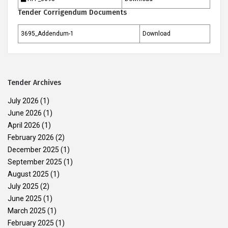
Tender Corrigendum Documents
3695_Addendum-1
Download
Tender Archives
July 2026
(1)
June 2026
(1)
April 2026
(1)
February 2026
(2)
December 2025
(1)
September 2025
(1)
August 2025
(1)
July 2025
(2)
June 2025
(1)
March 2025
(1)
February 2025
(1)