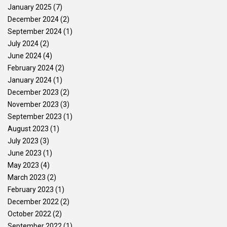
January 2025
(7)
December 2024
(2)
September 2024
(1)
July 2024
(2)
June 2024
(4)
February 2024
(2)
January 2024
(1)
December 2023
(2)
November 2023
(3)
September 2023
(1)
August 2023
(1)
July 2023
(3)
June 2023
(1)
May 2023
(4)
March 2023
(2)
February 2023
(1)
December 2022
(2)
October 2022
(2)
September 2022
(1)