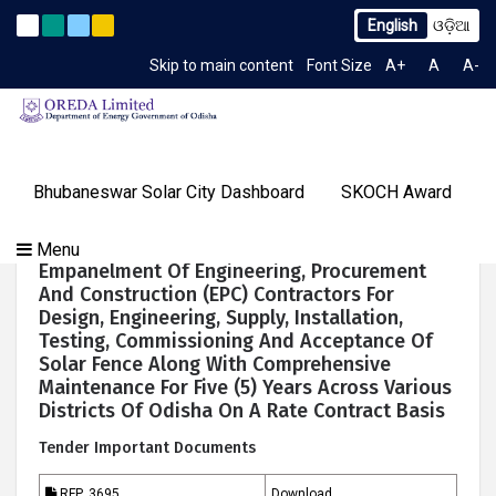
English
ଓଡ଼ିଆ
. 2259/OREDA Ltd. dtd. 06.07.2026
Extension to Limited T
Latest News
Skip to main content
Font Size
A+
A
A-
TIME 12:00:43 PM
Gallery
Bhubaneswar Solar City Dashboard
SKOCH Award
Our
Programs
About
Tenders
Knowledge
Our
Success
Request For Proposal (RFP) For The
Menu
Contact
OREDA Limited
Media
Centre
Achievements
Stories
Empanelment Of Engineering, Procurement
Us
&
And Construction (EPC) Contractors For
Events
Design, Engineering, Supply, Installation,
Testing, Commissioning And Acceptance Of
Solar Fence Along With Comprehensive
Maintenance For Five (5) Years Across Various
Districts Of Odisha On A Rate Contract Basis
Tender Important Documents
RFP_3695
Download