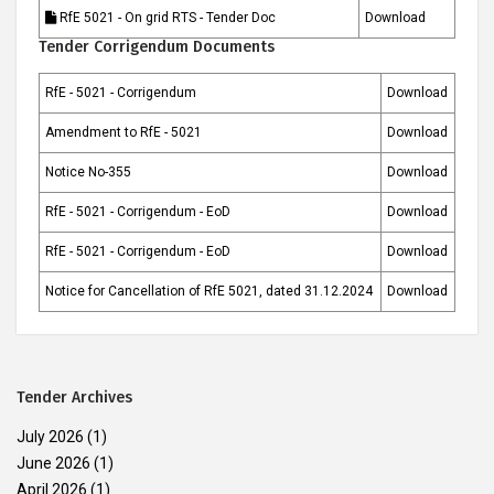
RfE 5021 - On grid RTS - Tender Doc
Download
Tender Corrigendum Documents
RfE - 5021 - Corrigendum
Download
Amendment to RfE - 5021
Download
Notice No-355
Download
RfE - 5021 - Corrigendum - EoD
Download
RfE - 5021 - Corrigendum - EoD
Download
Notice for Cancellation of RfE 5021, dated 31.12.2024
Download
Tender Archives
July 2026
(1)
June 2026
(1)
April 2026
(1)