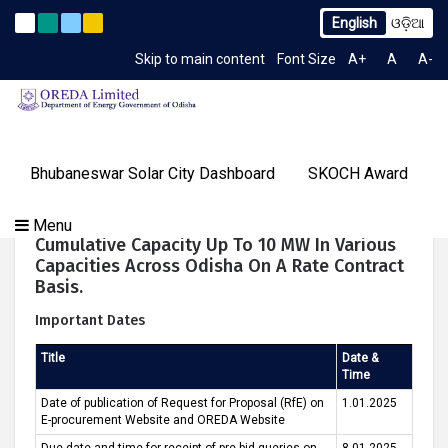
English
ଓଡ଼ିଆ
o. 2259/OREDA Ltd. dtd. 06.07.2026
Extension to Limited 
Latest News
Skip to main content
Font Size
A+
A
A-
TIME 12:21:46 PM
Gallery
Bhubaneswar Solar City Dashboard
SKOCH Award
Our
Programs
About
Tenders
Knowledge
Our
Success
Roof-Top Solar PV On-Grid Systems Of
Menu
Contact
OREDA Limited
Media
Centre
Achievements
Stories
Cumulative Capacity Up To 10 MW In Various
Us
&
Capacities Across Odisha On A Rate Contract
Events
Basis.
Important Dates
Title
Date &
Time
Date of publication of Request for Proposal (RfE) on
1.01.2025
E-procurement Website and OREDA Website