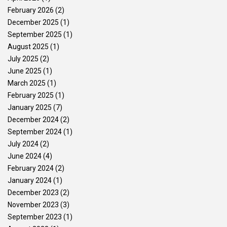
February 2026
(2)
December 2025
(1)
September 2025
(1)
August 2025
(1)
July 2025
(2)
June 2025
(1)
March 2025
(1)
February 2025
(1)
January 2025
(7)
December 2024
(2)
September 2024
(1)
July 2024
(2)
June 2024
(4)
February 2024
(2)
January 2024
(1)
December 2023
(2)
November 2023
(3)
September 2023
(1)