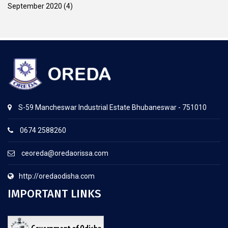
September 2020
(4)
S-59 Mancheswar Industrial Estate Bhubaneswar - 751010
0674 2588260
ceoreda@oredaorissa.com
http://oredaodisha.com
IMPORTANT LINKS