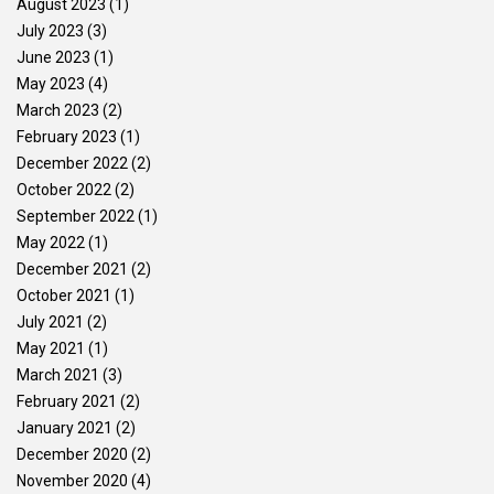
August 2023
(1)
July 2023
(3)
June 2023
(1)
May 2023
(4)
March 2023
(2)
February 2023
(1)
December 2022
(2)
October 2022
(2)
September 2022
(1)
May 2022
(1)
December 2021
(2)
October 2021
(1)
July 2021
(2)
May 2021
(1)
March 2021
(3)
February 2021
(2)
January 2021
(2)
December 2020
(2)
November 2020
(4)