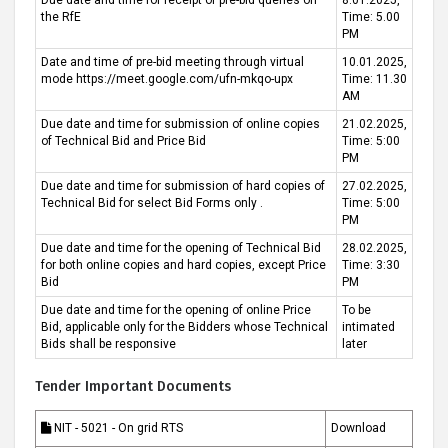
Due date and time for receipt of pre-bid queries on
8.01.2025,
the RfE
Time: 5.00
PM
Date and time of pre-bid meeting through virtual
10.01.2025,
mode https://meet.google.com/ufn-mkqo-upx
Time: 11.30
AM
Due date and time for submission of online copies
21.02.2025,
of Technical Bid and Price Bid
Time: 5:00
PM
Due date and time for submission of hard copies of
27.02.2025,
Technical Bid for select Bid Forms only .
Time: 5:00
PM
Due date and time for the opening of Technical Bid
28.02.2025,
for both online copies and hard copies, except Price
Time: 3:30
Bid
PM
Due date and time for the opening of online Price
To be
Bid, applicable only for the Bidders whose Technical
intimated
Bids shall be responsive
later
Tender Important Documents
NIT - 5021 - On grid RTS
Download