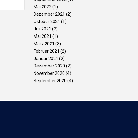
Mai 2022
(1)
Dezember 2021
(2)
Oktober 2021
(1)
Juli 2021
(2)
Mai 2021
(1)
März 2021
(3)
Februar 2021
(2)
Januar 2021
(2)
Dezember 2020
(2)
November 2020
(4)
September 2020
(4)