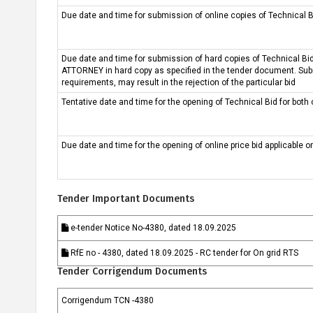
Due date and time for submission of online copies of Technical Bi
ଜ୍ଞାନ କେନ୍ଦ୍ର
ସଫଳତା କାହାଣୀ
Due date and time for submission of hard copies of Technical 
ATTORNEY in hard copy as specified in the tender document. Subm
requirements, may result in the rejection of the particular bid
Tentative date and time for the opening of Technical Bid for both 
Due date and time for the opening of online price bid applicable o
Tender Important Documents
e-tender Notice No-4380, dated 18.09.2025
RfE no - 4380, dated 18.09.2025 - RC tender for On grid RTS
Tender Corrigendum Documents
Corrigendum TCN -4380