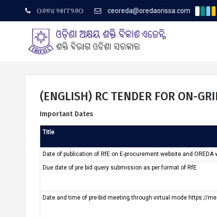
୦୬୭୪ ୨୫୮୮୨୬୦
ceoreda@oredaorissa.com
(Englis
Latest News
(ENGLISH) RC TENDER FOR ON-GR
Important Dates
ଓରେଡା ବିଷୟରେ
Title
Date of publication of RfE on E-procurement website and OREDA 
Due date of pre bid query submission as per format of RfE
Date and time of pre-bid meeting through virtual mode https://