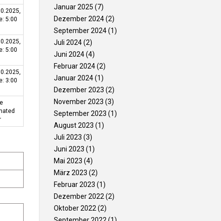
Januar 2025
(7)
10.2025,
ଗ୍ୟାଲେରୀ
ଯୋଗାଯୋଗ
Dezember 2024
(2)
e: 5:00
କରନ୍ତୁ
September 2024
(1)
10.2025,
Juli 2024
(2)
e: 5:00
Juni 2024
(4)
Februar 2024
(2)
10.2025,
Januar 2024
(1)
e: 3:00
Dezember 2023
(2)
November 2023
(3)
be
imated
September 2023
(1)
r
August 2023
(1)
Juli 2023
(3)
Juni 2023
(1)
Mai 2023
(4)
März 2023
(2)
Februar 2023
(1)
Dezember 2022
(2)
Oktober 2022
(2)
September 2022
(1)