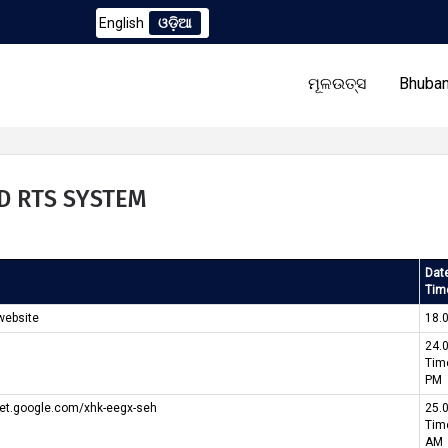
English
ଓଡ଼ିଆ
h) Corrigendum to TCN No. 2259/OREDA Ltd. dtd. 06.07.2026
ମୂଳଉତ୍ସ
Bhuban
ID RTS SYSTEM
ଆମର
ଟେଣ୍ଡର
Dat
ପ୍ରୋଗ୍ରାମ୍
Tim
website
18.
24.
Tim
PM
meet.google.com/xhk-eegx-seh
25.
Tim
AM