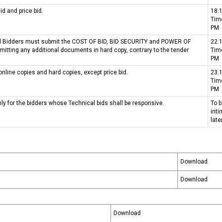
d and price bid.
18.
ମିଡିଆ ଏବଂ ଇଭେଣ୍ଟସ୍
Tim
PM
Bid Bidders must submit the COST OF BID, BID SECURITY and POWER OF
22.
itting any additional documents in hard copy, contrary to the tender
Tim
PM
online copies and hard copies, except price bid.
23.
Tim
PM
nly for the bidders whose Technical bids shall be responsive.
To 
int
late
Download
Download
Download