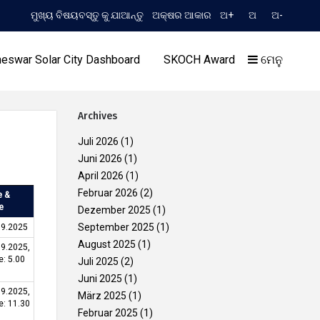
ମୁଖ୍ୟ ବିଷୟବସ୍ତୁ କୁ ଯାଆନ୍ତୁ
ଅକ୍ଷର ଆକାର
ଅ+
ଅ
ଅ-
TIME 4:17:51 PM
(English) Extension to Limited TCN No. 2052/OREDA, dated 11.06.202
eswar Solar City Dashboard
SKOCH Award
ମେନୁ
Archives
Juli 2026
(1)
Juni 2026
(1)
April 2026
(1)
ଆମର ସଫଳତା
Februar 2026
(2)
e &
e
Dezember 2025
(1)
September 2025
(1)
09.2025
August 2025
(1)
09.2025,
e: 5.00
Juli 2025
(2)
Juni 2025
(1)
09.2025,
März 2025
(1)
e: 11.30
Februar 2025
(1)