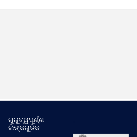
ଗୁରୁତ୍ୱପୂର୍ଣ୍ଣ
.
ଲିଙ୍କଗୁଡିକ