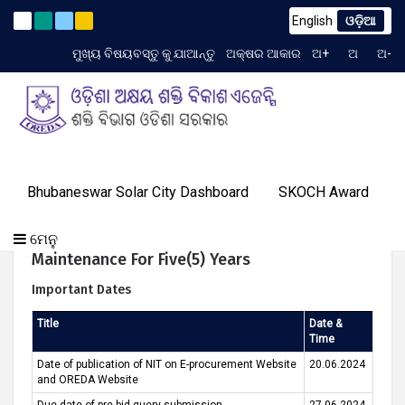
English
ଓଡ଼ିଆ
to TCN No. 2259/OREDA Ltd. dtd. 06.07.2026
(English) Exte
Latest News
ମୁଖ୍ୟ ବିଷୟବସ୍ତୁ କୁ ଯାଆନ୍ତୁ
ଅକ୍ଷର ଆକାର
ଅ+
ଅ
ଅ-
TIME 8:18:25 AM
ଗ୍ୟାଲେରୀ
ଆମର
ପ୍ରୋଗ୍ରାମ୍
ଓରେଡା
Bhubaneswar Solar City Dashboard
SKOCH Award
ଟେଣ୍ଡର
ଜ୍ଞାନ
ଆମର
ସଫଳତା
(English) Repair & Revival Of Defunct Solar PV
ଯୋଗାଯୋଗ
ବିଷୟରେ
ମିଡିଆ
କେନ୍ଦ୍ର
ସଫଳତା
କାହାଣୀ
Mini-Grids Installed Under DDUGJY Program In
କରନ୍ତୁ
ଏବଂ
ମେନୁ
Odishaalong With Comprehensive
ଇଭେଣ୍ଟସ୍
Maintenance For Five(5) Years
Important Dates
Title
Date &
Time
Date of publication of NIT on E-procurement Website
20.06.2024
and OREDA Website