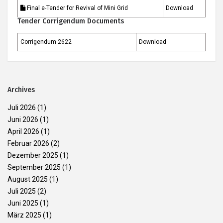
Final e-Tender for Revival of Mini Grid
Download
Tender Corrigendum Documents
Corrigendum 2622
Download
Archives
Juli 2026
(1)
Juni 2026
(1)
April 2026
(1)
Februar 2026
(2)
Dezember 2025
(1)
September 2025
(1)
August 2025
(1)
Juli 2025
(2)
Juni 2025
(1)
März 2025
(1)