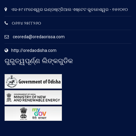
ଏସ-୫୯ ମଂଚେଶ୍ୱର ଇଣ୍ଡଷ୍ଟ୍ରିଆଲ ଏଷ୍ଟେଟ ଭୁବନେଶ୍ୱର - ୭୫୧୦୧୦
୦୬୭୪ ୨୫୮୮୨୬୦
ceoreda@oredaorissa.com
http://oredaodisha.com
ଗୁରୁତ୍ୱପୂର୍ଣ୍ଣ ଲିଙ୍କଗୁଡିକ
.