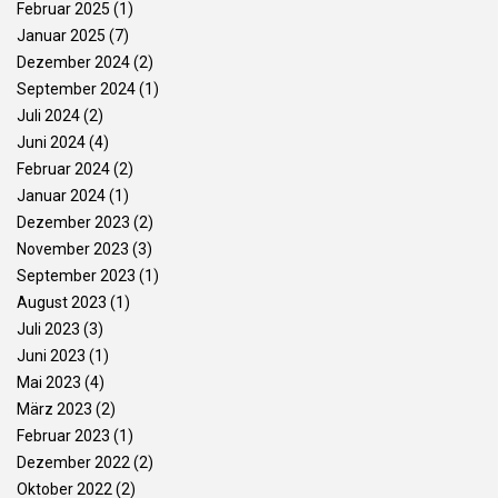
Februar 2025
(1)
Januar 2025
(7)
Dezember 2024
(2)
September 2024
(1)
Juli 2024
(2)
Juni 2024
(4)
Februar 2024
(2)
Januar 2024
(1)
Dezember 2023
(2)
November 2023
(3)
September 2023
(1)
August 2023
(1)
Juli 2023
(3)
Juni 2023
(1)
Mai 2023
(4)
März 2023
(2)
Februar 2023
(1)
Dezember 2022
(2)
Oktober 2022
(2)