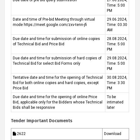
Due date of pre bid query submission
27.06.2024,
Time: 5:00
PM
Date and time of Pre-bid Meeting through virtual
29.06.2024,
mode https://meet.google.com/zxv-tenn-jfi
Time: 03.30
AM
Due date and time for submission of online copies
28.08.2024,
of Technical Bid and Price Bid
Time: 5:00
PM
Due date and time for submission of hard copies of
29.08.2024,
Technical Bid for select Bid Forms only
Time: 5:00
PM
Tentative date and time for the opening of Technical
30.08.2024,
Bid for both online copies and hard copies, except
Time: 3:30
Price Bid
PM
Due date and time for the opening of online Price
To be
Bid, applicable only for the Bidders whose Technical
intimated
Bids shall be responsive
later
Tender Important Documents
2622
Download