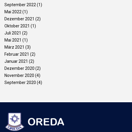
September 2022
(1)
Mai 2022
(1)
Dezember 2021
(2)
Oktober 2021
(1)
Juli 2021
(2)
Mai 2021
(1)
März 2021
(3)
Februar 2021
(2)
Januar 2021
(2)
Dezember 2020
(2)
November 2020
(4)
September 2020
(4)