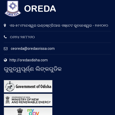
ଏସ-୫୯ ମଂଚେଶ୍ୱର ଇଣ୍ଡଷ୍ଟ୍ରିଆଲ ଏଷ୍ଟେଟ ଭୁବନେଶ୍ୱର - ୭୫୧୦୧୦
୦୬୭୪ ୨୫୮୮୨୬୦
ceoreda@oredaorissa.com
http://oredaodisha.com
ଗୁରୁତ୍ୱପୂର୍ଣ୍ଣ ଲିଙ୍କଗୁଡିକ