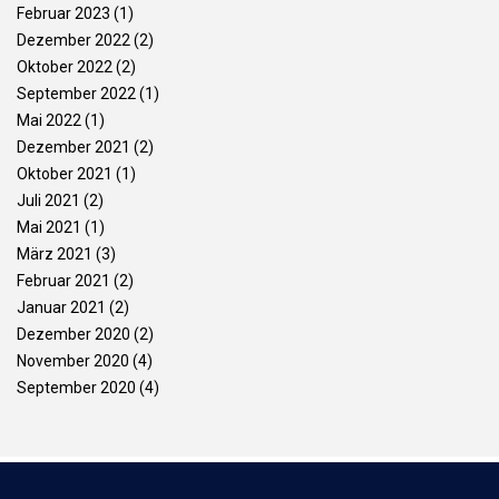
Februar 2023
(1)
Dezember 2022
(2)
Oktober 2022
(2)
September 2022
(1)
Mai 2022
(1)
Dezember 2021
(2)
Oktober 2021
(1)
Juli 2021
(2)
Mai 2021
(1)
März 2021
(3)
Februar 2021
(2)
Januar 2021
(2)
Dezember 2020
(2)
November 2020
(4)
September 2020
(4)