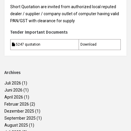
Short Quotation are invited from authorized local reputed
dealer / supplier / company outlet of computer having valid
PAN/GST with clearance for supply
Tender Important Documents
5247 quotation
Download
Archives
Juli 2026
(1)
Juni 2026
(1)
April 2026
(1)
Februar 2026
(2)
Dezember 2025
(1)
September 2025
(1)
August 2025
(1)